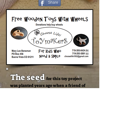
Share
The seed
for this toy project
was planted years ago when a friend of
mine told me that her dad, Bill, made
toys in Las Vegas. He was a volunteer for
a non-profit group that gave toys to kids.
I thought,
“That sounds like a great
idea! I would like to do that sometime.”
Two weeks
after I lost my job
of 20 years due to the pandemic I
remembered this. I already had a