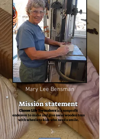
Mary Lee Bensman
Mission statement
Choose Life Toymakers
is a nonprofit
endeavor to make and give away wooden toys
with wheels to kids who need a smile.