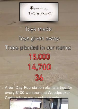
Toys made:
Toys given away:
Trees planted in our name:
15,000
14,700
36
Arbor Day Foundation plants a tree for
every $100 we spend at Woodpecker
Crafts where we purchase axles.